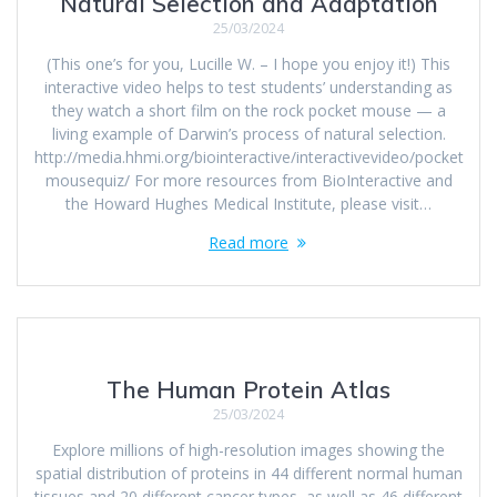
Natural Selection and Adaptation
25/03/2024
(This one’s for you, Lucille W. – I hope you enjoy it!) This
interactive video helps to test students’ understanding as
they watch a short film on the rock pocket mouse — a
living example of Darwin’s process of natural selection.
http://media.hhmi.org/biointeractive/interactivevideo/pocket
mousequiz/ For more resources from BioInteractive and
the Howard Hughes Medical Institute, please visit…
Read more
The Human Protein Atlas
25/03/2024
Explore millions of high-resolution images showing the
spatial distribution of proteins in 44 different normal human
tissues and 20 different cancer types, as well as 46 different