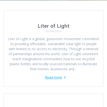
Liter of Light
01/04/2024
Liter of Light is a global, grassroots movement committed
to providing affordable, sustainable solar light to people
with limited or no access to electricity. Through a network
of partnerships around the world, Liter of Light volunteers
teach marginalized communities how to use recycled
plastic bottles and locally sourced materials to illuminate
their homes, businesses and…
Read more