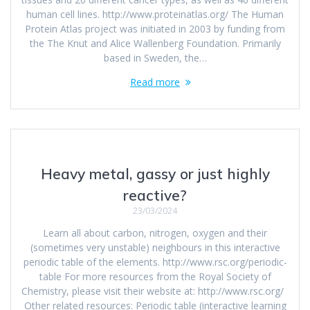
human cell lines. http://www.proteinatlas.org/ The Human
Protein Atlas project was initiated in 2003 by funding from
the The Knut and Alice Wallenberg Foundation. Primarily
based in Sweden, the…
Read more
Heavy metal, gassy or just highly
reactive?
23/03/2024
Learn all about carbon, nitrogen, oxygen and their
(sometimes very unstable) neighbours in this interactive
periodic table of the elements. http://www.rsc.org/periodic-
table For more resources from the Royal Society of
Chemistry, please visit their website at: http://www.rsc.org/
Other related resources: Periodic table (interactive learning