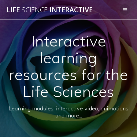
Skip
LIFE
SCIENCE
INTERACTIVE
to
content
Interactive
learning
resources for the
Life Sciences
Learning modules, interactive video, animations
and more...