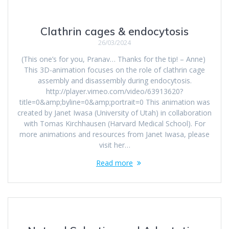
Clathrin cages & endocytosis
26/03/2024
(This one’s for you, Pranav… Thanks for the tip! – Anne)
This 3D-animation focuses on the role of clathrin cage
assembly and disassembly during endocytosis.
http://player.vimeo.com/video/63913620?
title=0&amp;byline=0&amp;portrait=0 This animation was
created by Janet Iwasa (University of Utah) in collaboration
with Tomas Kirchhausen (Harvard Medical School). For
more animations and resources from Janet Iwasa, please
visit her…
Read more