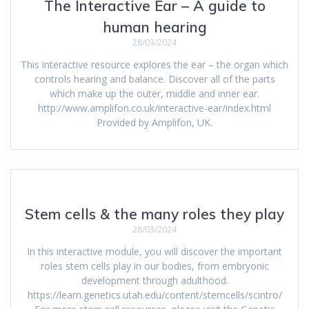
The Interactive Ear – A guide to
human hearing
28/03/2024
This interactive resource explores the ear – the organ which
controls hearing and balance. Discover all of the parts
which make up the outer, middle and inner ear.
http://www.amplifon.co.uk/interactive-ear/index.html
Provided by Amplifon, UK.
Stem cells & the many roles they play
28/03/2024
In this interactive module, you will discover the important
roles stem cells play in our bodies, from embryonic
development through adulthood.
https://learn.genetics.utah.edu/content/stemcells/scintro/