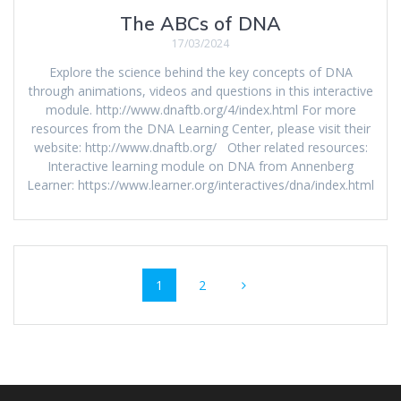
The ABCs of DNA
17/03/2024
Explore the science behind the key concepts of DNA
through animations, videos and questions in this interactive
module. http://www.dnaftb.org/4/index.html For more
resources from the DNA Learning Center, please visit their
website: http://www.dnaftb.org/ Other related resources:
Interactive learning module on DNA from Annenberg
Learner: https://www.learner.org/interactives/dna/index.html
Posts
Page
Page
1
2
navigation