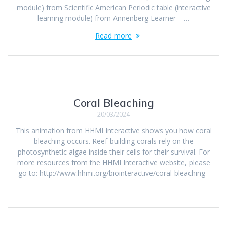
module) from Scientific American Periodic table (interactive
learning module) from Annenberg Learner …
Read more
Coral Bleaching
20/03/2024
This animation from HHMI Interactive shows you how coral
bleaching occurs. Reef-building corals rely on the
photosynthetic algae inside their cells for their survival. For
more resources from the HHMI Interactive website, please
go to: http://www.hhmi.org/biointeractive/coral-bleaching