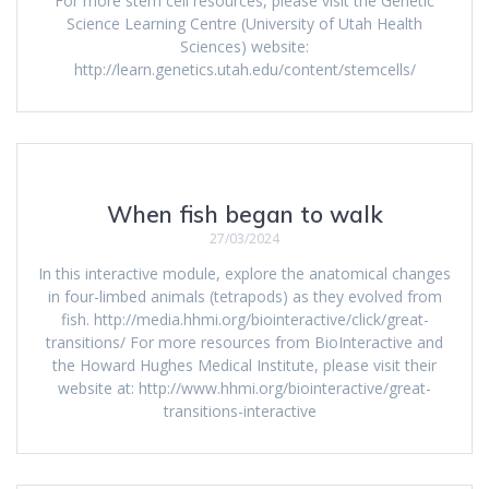
For more stem cell resources, please visit the Genetic
Science Learning Centre (University of Utah Health
Sciences) website:
http://learn.genetics.utah.edu/content/stemcells/
When fish began to walk
27/03/2024
In this interactive module, explore the anatomical changes
in four-limbed animals (tetrapods) as they evolved from
fish. http://media.hhmi.org/biointeractive/click/great-
transitions/ For more resources from BioInteractive and
the Howard Hughes Medical Institute, please visit their
website at: http://www.hhmi.org/biointeractive/great-
transitions-interactive