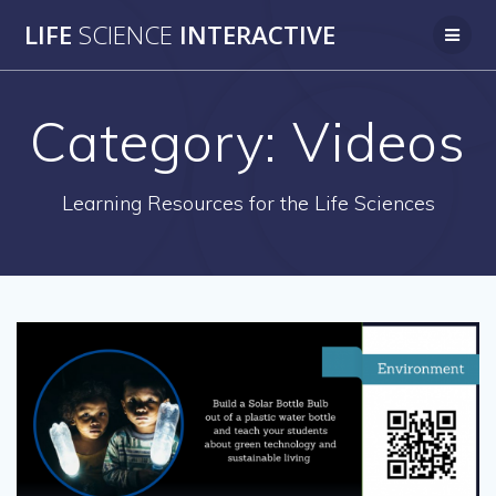
Skip
LIFE
SCIENCE
INTERACTIVE
to
content
Category:
Videos
Learning Resources for the Life Sciences