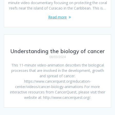
minute video documentary focusing on protecting the coral
reefs near the island of Curacao in the Caribbean. This is…
Read more
Understanding the biology of cancer
08/03/2024
This 11-minute video-animation describes the biological
processes that are involved in the development, growth
and spread of cancer.
https://www.cancerquest.org/education-
center/videos/cancer-biology-animations For more
interactive resources from CancerQuest, please visit their
website at: http://www.cancerquest.org/.