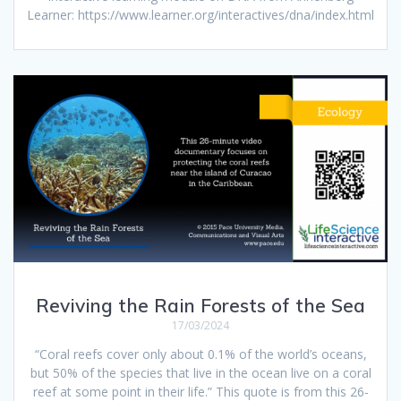
Learner: https://www.learner.org/interactives/dna/index.html
Reviving the Rain Forests of the Sea
17/03/2024
“Coral reefs cover only about 0.1% of the world’s oceans,
but 50% of the species that live in the ocean live on a coral
reef at some point in their life.” This quote is from this 26-