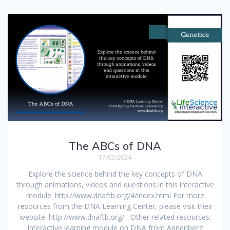
The ABCs of DNA
17/03/2024
Explore the science behind the key concepts of DNA
through animations, videos and questions in this interactive
module. http://www.dnaftb.org/4/index.html For more
resources from the DNA Learning Center, please visit their
website: http://www.dnaftb.org/ Other related resources:
Interactive learning module on DNA from Annenberg