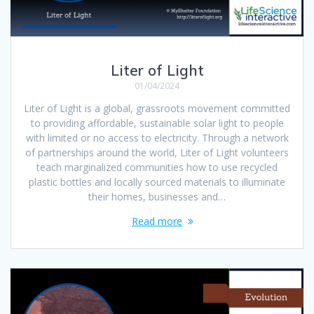
Liter of Light
01/04/2024
Liter of Light is a global, grassroots movement committed
to providing affordable, sustainable solar light to people
with limited or no access to electricity. Through a network
of partnerships around the world, Liter of Light volunteers
teach marginalized communities how to use recycled
plastic bottles and locally sourced materials to illuminate
their homes, businesses and…
Read more