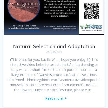
Natural Selection and Adaptation
25/03/2024
(This one’s for you, Lucille W. – I hope you enjoy it!) This
interactive video helps to test students’ understanding as
they watch a short film on the rock pocket mouse — a
living example of Darwin’s process of natural selection.
http://media.hhmi.org/biointeractive/interactivevideo/pocket
mousequiz/ For more resources from BioInteractive and
the Howard Hughes Medical Institute, please visit…
Read more