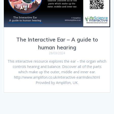
The Interactive Ear – A guide to
human hearing
28/03/2024
This interactive resource explores the ear – the organ which
controls hearing and balance. Discover all of the parts
which make up the outer, middle and inner ear.
http://www.amplifon.co.uk/interactive-ear/index.html
Provided by Amplifon, UK.