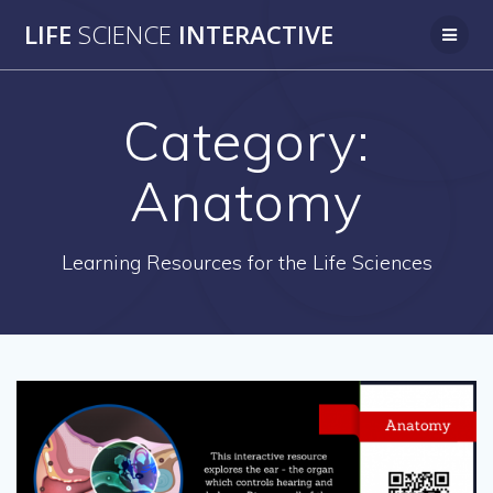
Skip
LIFE
SCIENCE
INTERACTIVE
to
content
Category:
Anatomy
Learning Resources for the Life Sciences