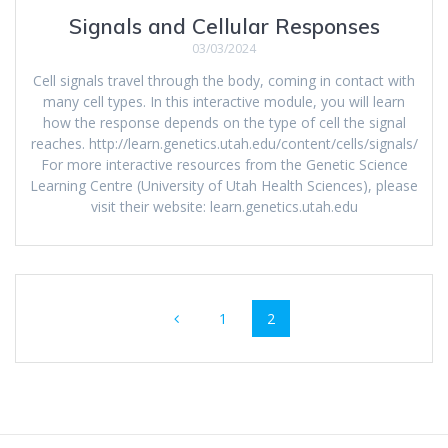
Signals and Cellular Responses
03/03/2024
Cell signals travel through the body, coming in contact with
many cell types. In this interactive module, you will learn
how the response depends on the type of cell the signal
reaches. http://learn.genetics.utah.edu/content/cells/signals/
For more interactive resources from the Genetic Science
Learning Centre (University of Utah Health Sciences), please
visit their website: learn.genetics.utah.edu
Posts
Page
Page
1
2
navigation