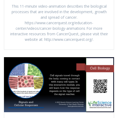
This 11-minute video-animation describes the biological
processes that are involved in the development, growth
and spread of cancer.
https://www.cancerquest.org/education-
center/videos/cancer-biology-animations For more
interactive resources from CancerQuest, please visit their
website at: http://www.cancerquest.org/.