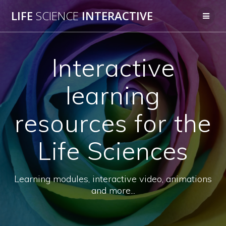
Skip
LIFE
SCIENCE
INTERACTIVE
to
content
Interactive
learning
resources for the
Life Sciences
Learning modules, interactive video, animations
and more...