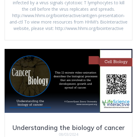
infected by a virus signals cytotoxic T lymphocytes to kill
the cell before the virus replicates and spreads.
http://www.hhmi.org/biointeractive/antigen-presentation-
and-ctl To view more resources from HHMI’s BioInteractive
website, please visit: http://www.hhmi.org/biointeractive
Understanding the biology of cancer
08/03/2024