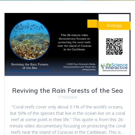
Reviving the Rain Forests of the Sea
17/03/2024
“Coral reefs cover only about 0.1% of the world’s oceans,
but 50% of the species that live in the ocean live on a coral
reef at some point in their life.” This quote is from this 26-
minute video documentary focusing on protecting the coral
reefs near the island of Curacao in the Caribbean. This is…