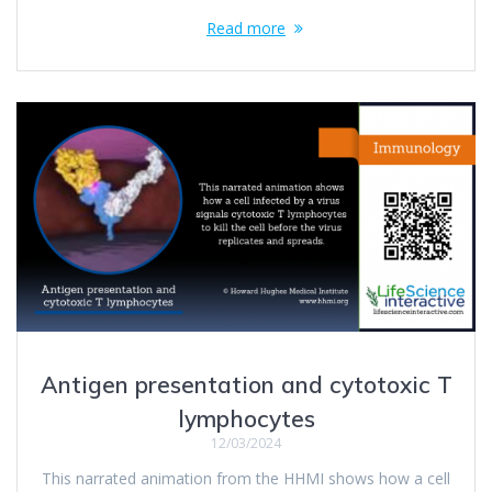
Read more
Antigen presentation and cytotoxic T
lymphocytes
12/03/2024
This narrated animation from the HHMI shows how a cell