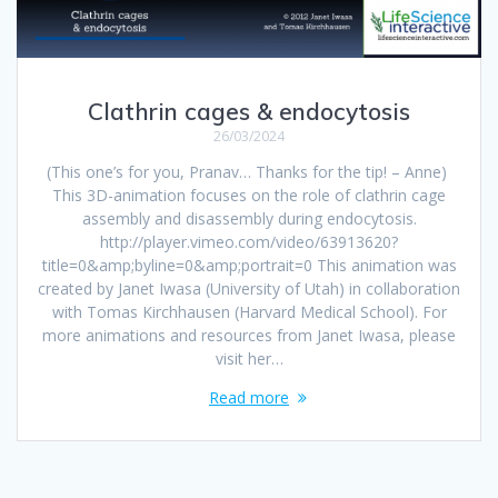
Clathrin cages & endocytosis
26/03/2024
(This one’s for you, Pranav… Thanks for the tip! – Anne)
This 3D-animation focuses on the role of clathrin cage
assembly and disassembly during endocytosis.
http://player.vimeo.com/video/63913620?
title=0&amp;byline=0&amp;portrait=0 This animation was
created by Janet Iwasa (University of Utah) in collaboration
with Tomas Kirchhausen (Harvard Medical School). For
more animations and resources from Janet Iwasa, please
visit her…
Read more