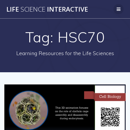
Skip
LIFE
SCIENCE
INTERACTIVE
to
content
Tag:
HSC70
Learning Resources for the Life Sciences