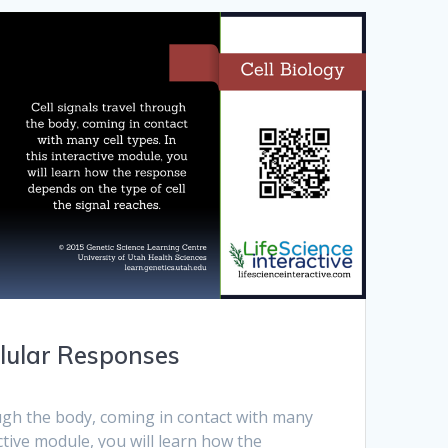
llular Responses
ough the body, coming in contact with many
ractive module, you will learn how the