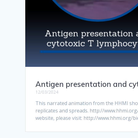
Antigen presentation and cy
12/03/2024
This narrated animation from the HHMI shows 
replicates and spreads. http://www.hhmi.org
website, please visit: http://www.hhmi.org/bi