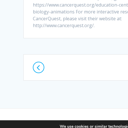
https://www.cancerquest.org/education-cent
biology-animations For more interactive re
CancerQuest, please visit their website at:
http://www.cancerquest.org/.
Posts
navigation
© 2026 Lif
We use cookies or similar technologie