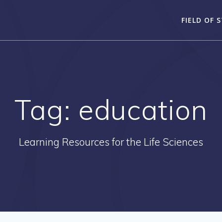
FIELD OF 
Tag:
education
Learning Resources for the Life Sciences