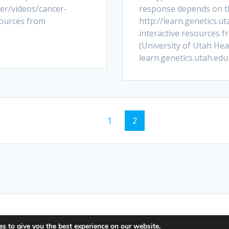
er/videos/cancer-
response depends on the
sources from
http://learn.genetics.u
interactive resources f
(University of Utah Heal
learn.genetics.utah.edu
Page
Page
1
2
e Science Interactive. Built using WordPress and the
Mesmer
s to give you the best experience on our website.