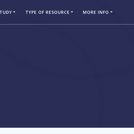
STUDY
TYPE OF RESOURCE
MORE INFO