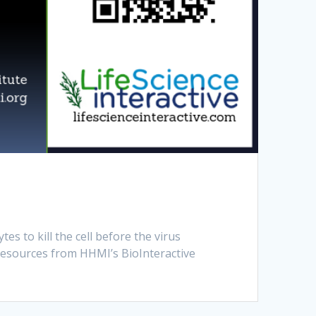
s to kill the cell before the virus
resources from HHMI’s BioInteractive