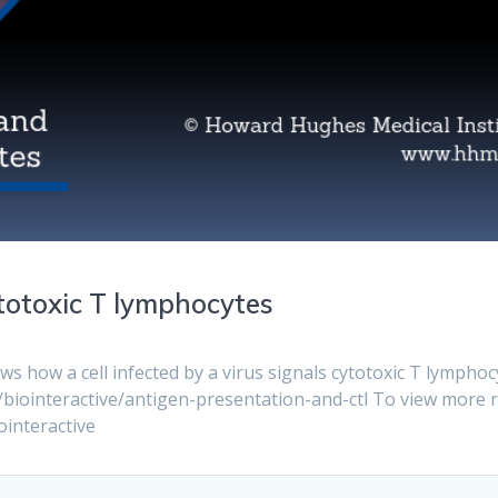
totoxic T lymphocytes
how a cell infected by a virus signals cytotoxic T lymphocyte
/biointeractive/antigen-presentation-and-ctl To view more 
ointeractive