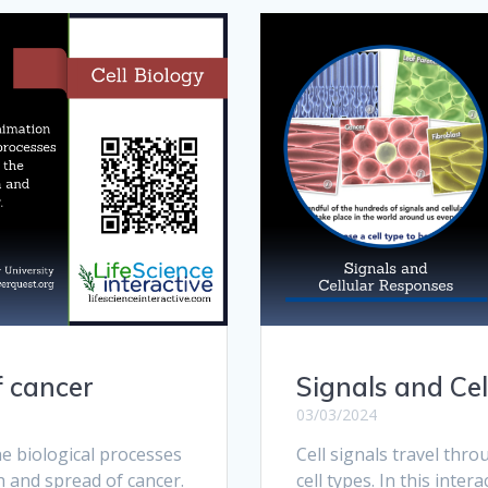
f cancer
Signals and Ce
03/03/2024
e biological processes
Cell signals travel thr
h and spread of cancer.
cell types. In this inte