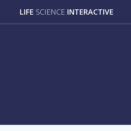
Skip
LIFE
SCIENCE
INTERACTIVE
to
content