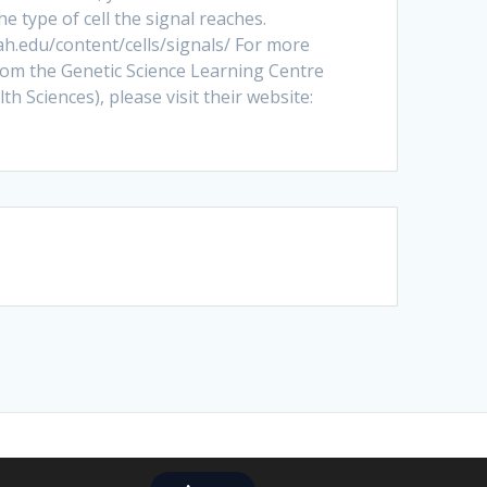
 type of cell the signal reaches.
tah.edu/content/cells/signals/ For more
rom the Genetic Science Learning Centre
th Sciences), please visit their website:
ize Theme