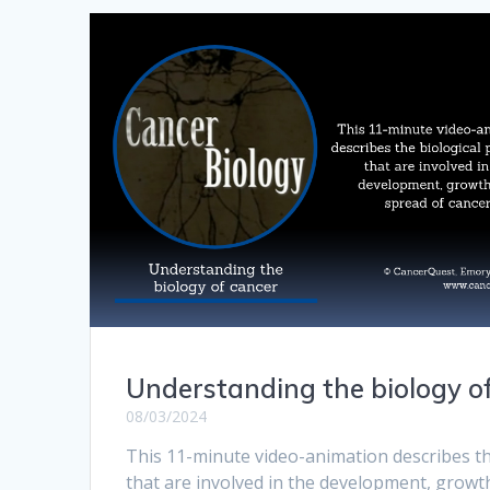
Understanding the biology o
08/03/2024
This 11-minute video-animation describes th
that are involved in the development, growt