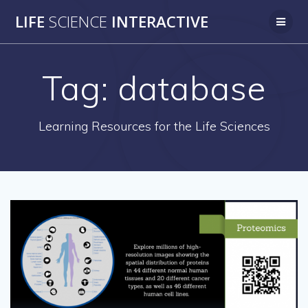
Skip
LIFE
SCIENCE
INTERACTIVE
to
content
Tag:
database
Learning Resources for the Life Sciences