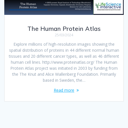
The Human Protein Atlas
25/03/2024
Explore millions of high-resolution images showing the
spatial distribution of proteins in 44 different normal human
tissues and 20 different cancer types, as well as 46 different
human cell lines. http://www.proteinatlas.org/ The Human
Protein Atlas project was initiated in 2003 by funding from
the The Knut and Alice Wallenberg Foundation. Primarily
based in Sweden, the…
Read more