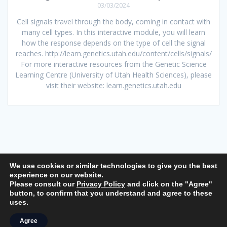
03/03/2024
Cell signals travel through the body, coming in contact with
many cell types. In this interactive module, you will learn
how the response depends on the type of cell the signal
reaches. http://learn.genetics.utah.edu/content/cells/signals/
For more interactive resources from the Genetic Science
Learning Centre (University of Utah Health Sciences), please
visit their website: learn.genetics.utah.edu
We use cookies or similar technologies to give you the best
experience on our website.
Please consult our
Privacy Policy
and click on the "Agree"
© 2026 Life Science Interactive. Built using WordPress and the
button, to confirm that you understand and agree to these
Mesmerize Theme
uses.
Agree