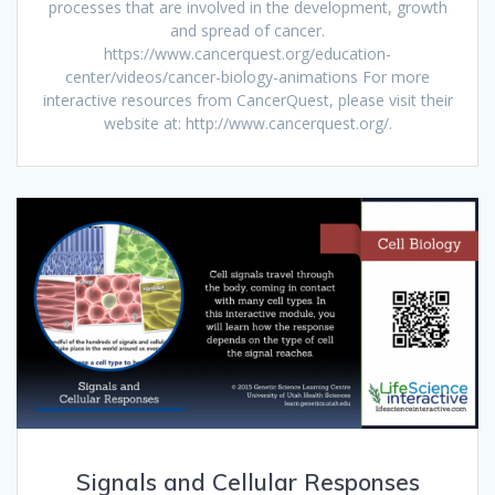
processes that are involved in the development, growth
and spread of cancer.
https://www.cancerquest.org/education-
center/videos/cancer-biology-animations For more
interactive resources from CancerQuest, please visit their
website at: http://www.cancerquest.org/.
Signals and Cellular Responses