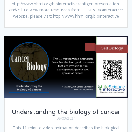
http://www.hhmi.org/biointeractive/antigen-presentation-
and-ctl To view more resources from HHMI’s BioInteractive
website, please visit: http://www.hhmi.org/biointeractive
Understanding the biology of cancer
08/03/2024
This 11-minute video-animation describes the biological