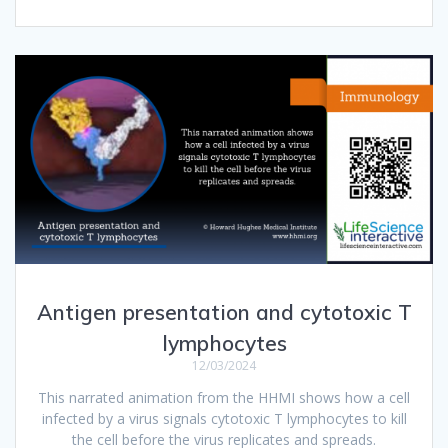
Antigen presentation and cytotoxic T
lymphocytes
12/03/2024
This narrated animation from the HHMI shows how a cell
infected by a virus signals cytotoxic T lymphocytes to kill
the cell before the virus replicates and spreads.