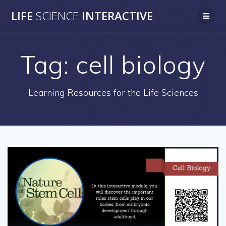
Skip
LIFE
SCIENCE
INTERACTIVE
to
content
Tag:
cell biology
Learning Resources for the Life Sciences