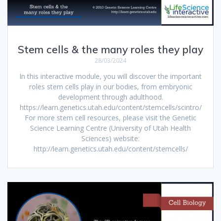
Stem cells & the many roles they play
28/03/2024
In this interactive module, you will discover the important
roles stem cells play in our bodies, from embryonic
development through adulthood.
https://learn.genetics.utah.edu/content/stemcells/scintro/
For more stem cell resources, please visit the Genetic
Science Learning Centre (University of Utah Health
Sciences) website:
http://learn.genetics.utah.edu/content/stemcells/