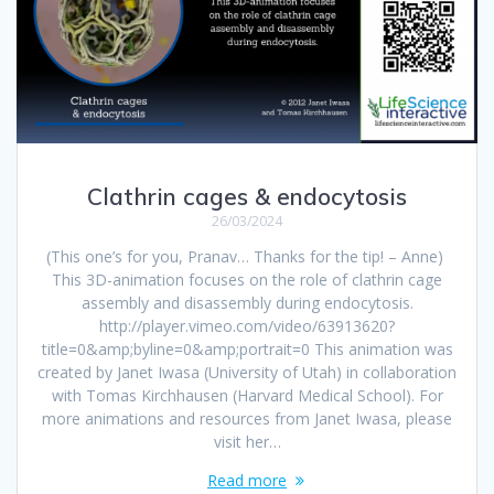
Clathrin cages & endocytosis
26/03/2024
(This one’s for you, Pranav… Thanks for the tip! – Anne)
This 3D-animation focuses on the role of clathrin cage
assembly and disassembly during endocytosis.
http://player.vimeo.com/video/63913620?
title=0&amp;byline=0&amp;portrait=0 This animation was
created by Janet Iwasa (University of Utah) in collaboration
with Tomas Kirchhausen (Harvard Medical School). For
more animations and resources from Janet Iwasa, please
visit her…
Read more